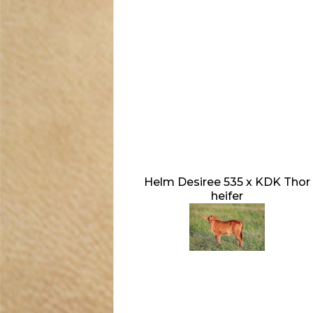
Helm Desiree 535 x KDK Thor
heifer