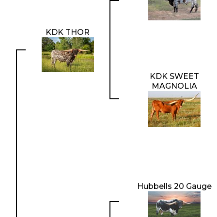
KDK THOR
KDK SWEET
MAGNOLIA
Hubbells 20 Gauge