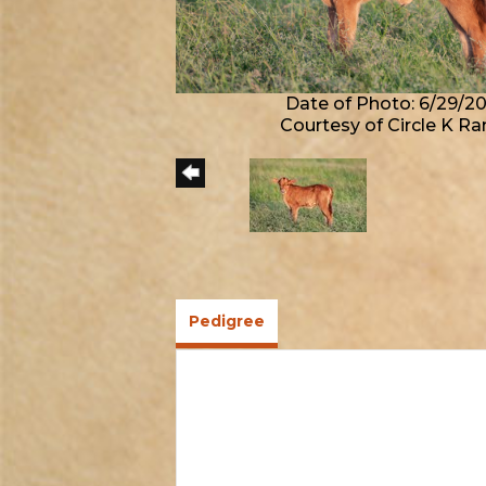
Date of Photo: 6/29/2
Courtesy of Circle K R
Pedigree