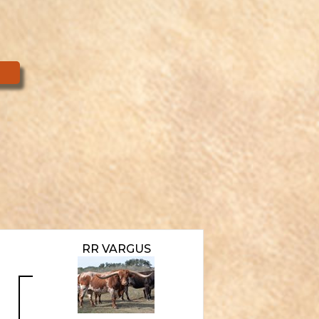
RR VARGUS