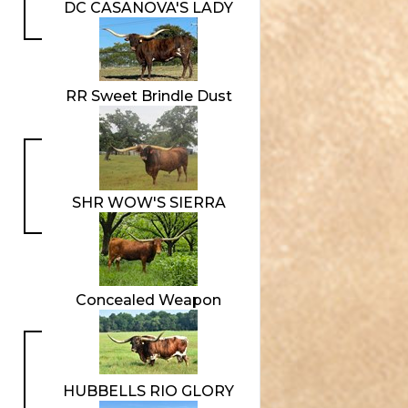
DC CASANOVA'S LADY
RR Sweet Brindle Dust
SHR WOW'S SIERRA
Concealed Weapon
HUBBELLS RIO GLORY