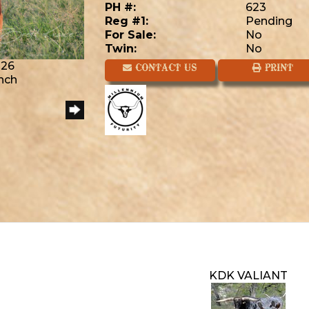
PH #:
623
Reg #1:
Pending
For Sale:
No
Twin:
No
026
CONTACT US
PRINT
anch
KDK VALIANT