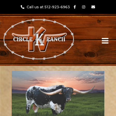
Call us at 512-923-6963