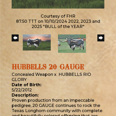
Courtesy of FHR
87.50 TTT on 10/10/2024 2022, 2023 and
2025 "BULL of the YEAR"
HUBBELLS 20 GAUGE
Concealed Weapon
x
HUBBELLS RIO
GLORY
Date of Birth:
5/22/2012
Description:
Proven production from an impeccable
pedigree, 20 GAUGE continues to rock the
Texas Longhorn community with complete
and beautifully colored offspring that are