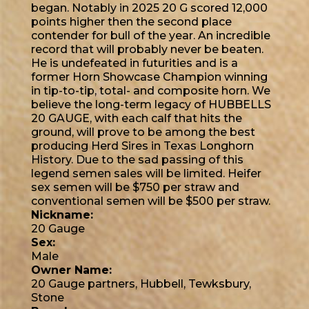
began. Notably in 2025 20 G scored 12,000
points higher then the second place
contender for bull of the year. An incredible
record that will probably never be beaten.
He is undefeated in futurities and is a
former Horn Showcase Champion winning
in tip-to-tip, total- and composite horn. We
believe the long-term legacy of HUBBELLS
20 GAUGE, with each calf that hits the
ground, will prove to be among the best
producing Herd Sires in Texas Longhorn
History. Due to the sad passing of this
legend semen sales will be limited. Heifer
sex semen will be $750 per straw and
conventional semen will be $500 per straw.
Nickname:
20 Gauge
Sex:
Male
Owner Name:
20 Gauge partners, Hubbell, Tewksbury,
Stone