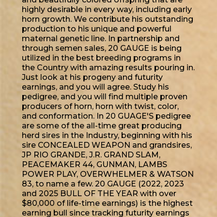
highly desirable in every way, including early
horn growth. We contribute his outstanding
production to his unique and powerful
maternal genetic line. In partnership and
through semen sales, 20 GAUGE is being
utilized in the best breeding programs in
the Country with amazing results pouring in.
Just look at his progeny and futurity
earnings, and you will agree. Study his
pedigree, and you will find multiple proven
producers of horn, horn with twist, color,
and conformation. In 20 GUAGE'S pedigree
are some of the all-time great producing
herd sires in the Industry, beginning with his
sire CONCEALED WEAPON and grandsires,
JP RIO GRANDE, J.R. GRAND SLAM,
PEACEMAKER 44, GUNMAN, LAMBS
POWER PLAY, OVERWHELMER & WATSON
83, to name a few. 20 GAUGE (2022, 2023
and 2025 BULL OF THE YEAR with over
$80,000 of life-time earnings) is the highest
earning bull since tracking futurity earnings