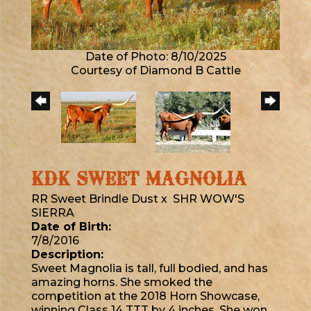
Date of Photo: 8/10/2025
Courtesy of Diamond B Cattle
KDK SWEET MAGNOLIA
RR Sweet Brindle Dust
x
SHR WOW'S
SIERRA
Date of Birth:
7/8/2016
Description:
Sweet Magnolia is tall, full bodied, and has
amazing horns. She smoked the
competition at the 2018 Horn Showcase,
winning Class 14 TTT by 4 inches. She won