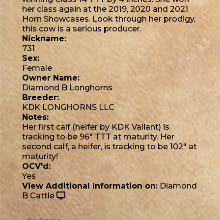
her class again at the 2019, 2020 and 2021
Horn Showcases. Look through her prodigy,
this cow is a serious producer.
Nickname:
731
Sex:
Female
Owner Name:
Diamond B Longhorns
Breeder:
KDK LONGHORNS LLC
Notes:
Her first calf (heifer by KDK Valiant) is
tracking to be 96" TTT at maturity. Her
second calf, a heifer, is tracking to be 102" at
maturity!
OCV'd:
Yes
View Additional Information on:
Diamond
B Cattle