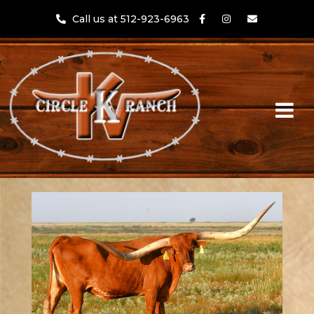
Call us at 512-923-6963