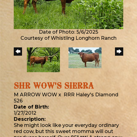
Date of Photo: 5/6/2025
Courtesy of Whistling Longhorn Ranch
SHR WOW'S SIERRA
M ARROW WOW
x
RRR Haley's Diamond
526
Date of Birth:
1/27/2012
Description:
She might look like your everyday ordinary
red cow, but this sweet momma will out