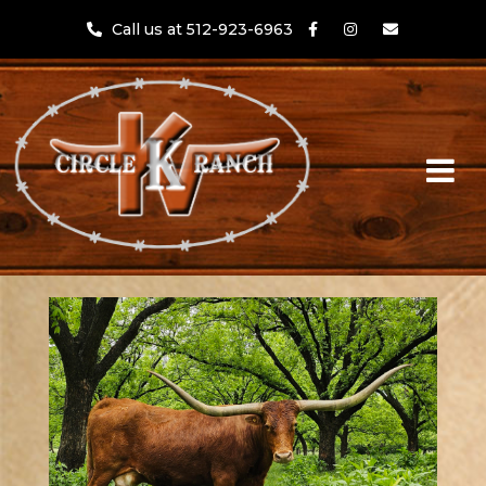
Call us at 512-923-6963