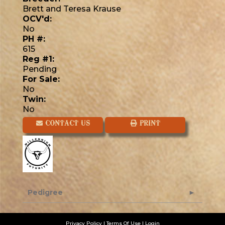
Brett and Teresa Krause
OCV'd:
No
PH #:
615
Reg #1:
Pending
For Sale:
No
Twin:
No
CONTACT US
PRINT
Pedigree
Privacy Policy
Terms Of Use
Login