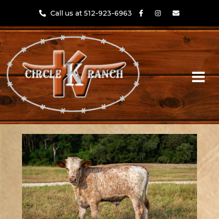
Call us at 512-923-6963