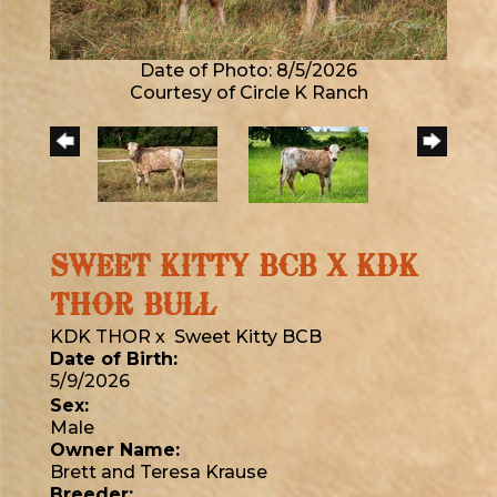
Date of Photo: 8/5/2026
Courtesy of Circle K Ranch
SWEET KITTY BCB X KDK
THOR BULL
KDK THOR
x
Sweet Kitty BCB
Date of Birth:
5/9/2026
Sex:
Male
Owner Name:
Brett and Teresa Krause
Breeder: