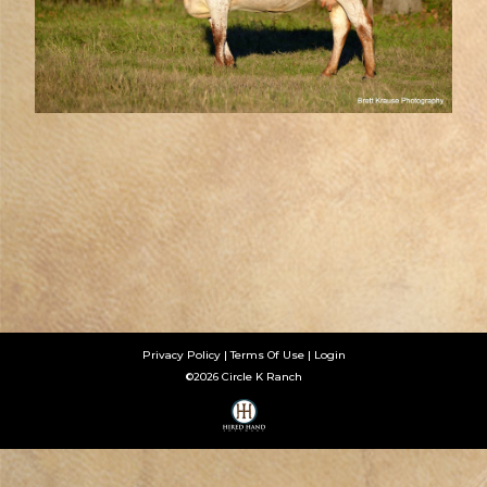
Privacy Policy
Terms Of Use
Login
©2026 Circle K Ranch