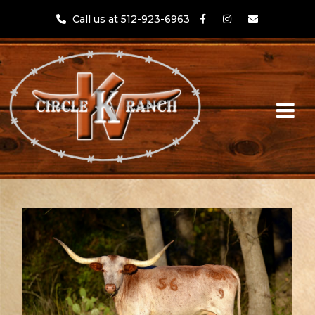
Call us at 512-923-6963