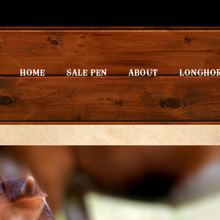
HOME
SALE PEN
ABOUT
LONGHO