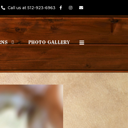
Call us at 512-923-6963
RNS
PHOTO GALLERY