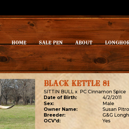
HOME
SALE PEN
ABOUT
LONGHO
BLACK KETTLE 81
SITTIN BULL
x
PC Cinnamon Spice
Date of Birth:
4/2/2011
Sex:
Male
Owner Name:
Susan Pitro
Breeder:
G&G Longh
OCV'd:
Yes