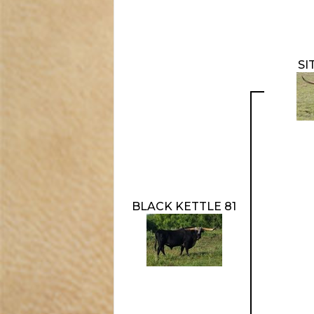
SI
BLACK KETTLE 81