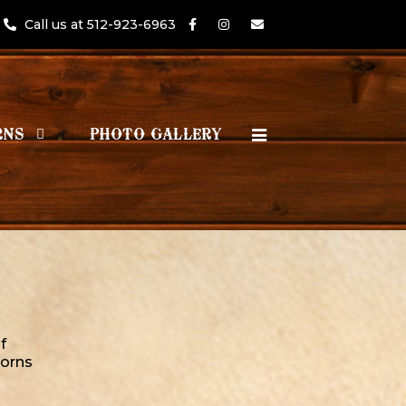
Call us at 512-923-6963
RNS
PHOTO GALLERY
f
orns