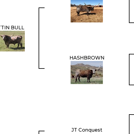
TTIN BULL
HASHBROWN
JT Conquest