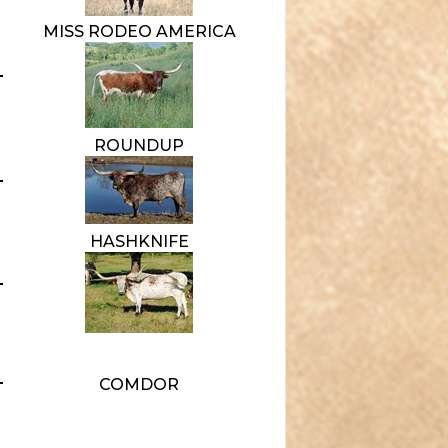
MISS RODEO AMERICA
ROUNDUP
HASHKNIFE
COMDOR