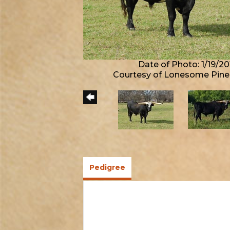
Date of Photo: 1/19/20
Courtesy of Lonesome Pine
Pedigree