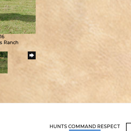
16
s Ranch
HUNTS COMMAND RESPECT