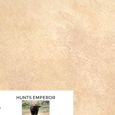
HUNTS EMPEROR