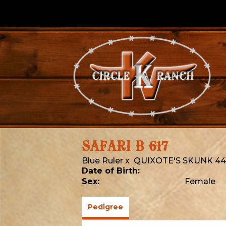
SAFARI B 617
Blue Ruler
x
QUIXOTE'S SKUNK 44
Date of Birth:
Sex:
Female
Pedigree