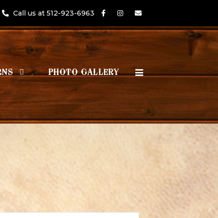
Call us at 512-923-6963
RNS
PHOTO GALLERY