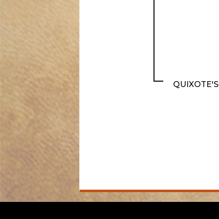
QUIXOTE'S