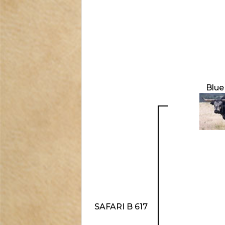
Blue
SAFARI B 617