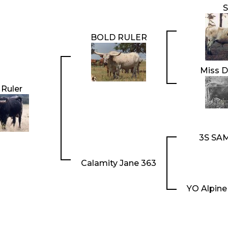
BOLD RULER
Miss D
 Ruler
3S SA
Calamity Jane 363
YO Alpine