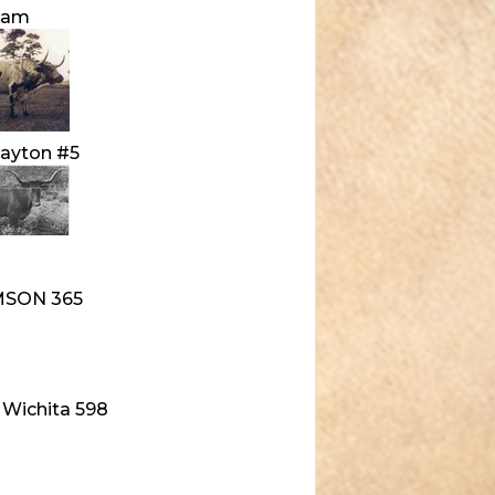
Sam
ayton #5
MSON 365
 Wichita 598