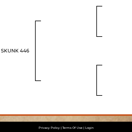
 SKUNK 446
Privacy Policy
Terms Of Use
Login