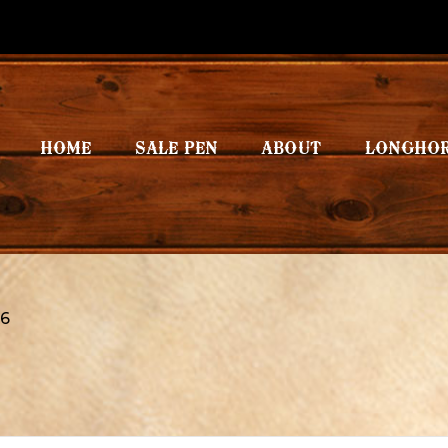
HOME
SALE PEN
ABOUT
LONGHO
6