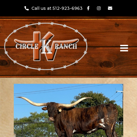
Call us at 512-923-6963