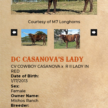
Courtesy of M7 Longhorns
DC CASANOVA'S LADY
CV COWBOY CASANOVA
x
R II LADY IN
RED
Date of Birth:
1/17/2013
Sex:
Female
Owner Name:
Michos Ranch
Breeder: