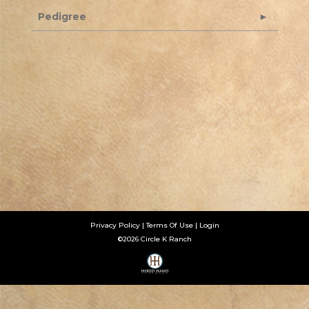
Pedigree
Privacy Policy
Terms Of Use
Login
©2026 Circle K Ranch