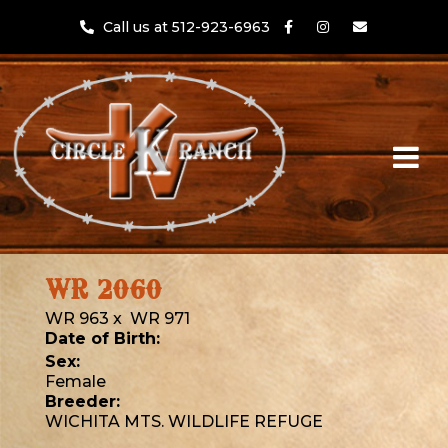
Call us at 512-923-6963
WR 2060
WR 963
x
WR 971
Date of Birth:
Sex:
Female
Breeder:
WICHITA MTS. WILDLIFE REFUGE