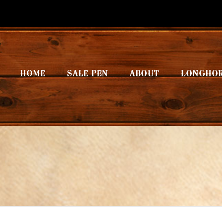
HOME
SALE PEN
ABOUT
LONGHO