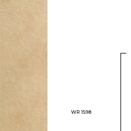
WR 1598