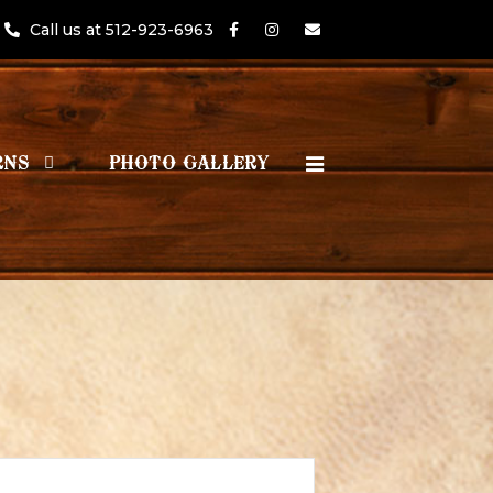
Call us at 512-923-6963
RNS
PHOTO GALLERY