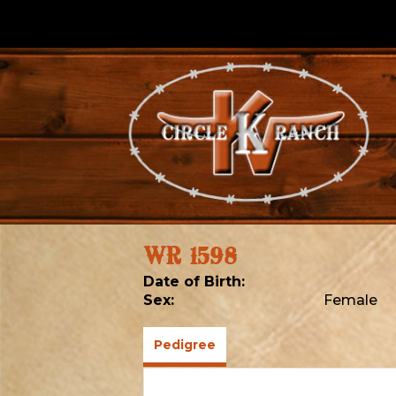
WR 1598
Date of Birth:
Sex:
Female
Pedigree