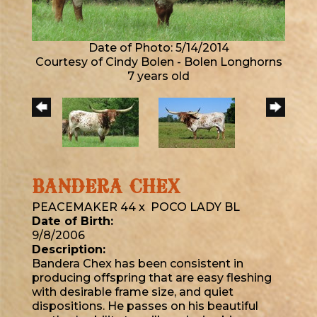
Date of Photo: 5/14/2014
Courtesy of Cindy Bolen - Bolen Longhorns
7 years old
BANDERA CHEX
PEACEMAKER 44
x
POCO LADY BL
Date of Birth:
9/8/2006
Description:
Bandera Chex has been consistent in
producing offspring that are easy fleshing
with desirable frame size, and quiet
dispositions. He passes on his beautiful