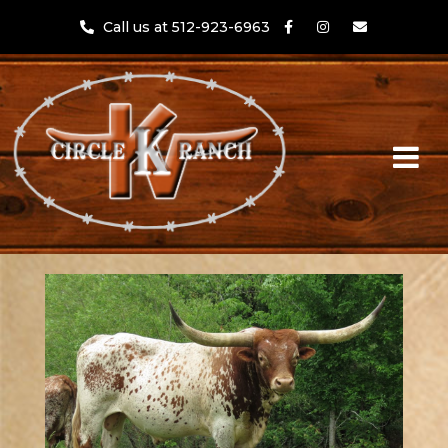
Call us at 512-923-6963