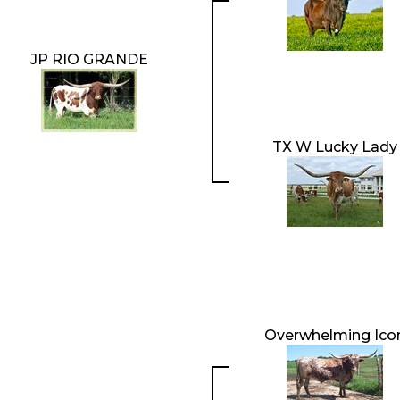
JP RIO GRANDE
TX W Lucky Lady
Overwhelming Ico