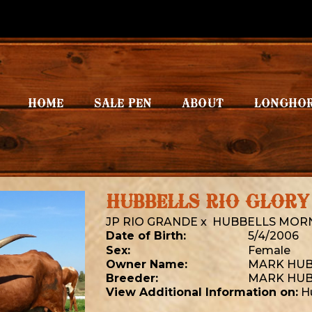
HOME
SALE PEN
ABOUT
LONGHO
HUBBELLS RIO GLORY
JP RIO GRANDE
x
HUBBELLS MORN
Date of Birth:
5/4/2006
Sex:
Female
Owner Name:
MARK HUB
Breeder:
MARK HUB
View Additional Information on:
H