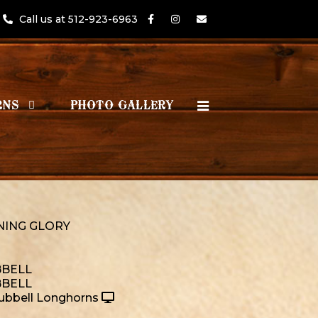
Call us at 512-923-6963
RNS
PHOTO GALLERY
ING GLORY
BELL
BELL
ubbell Longhorns