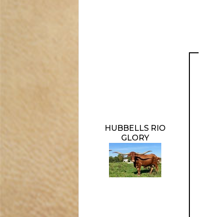
HUBBELLS RIO
GLORY