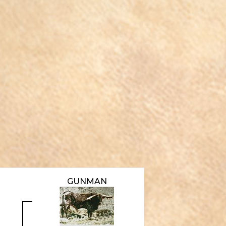
GUNMAN