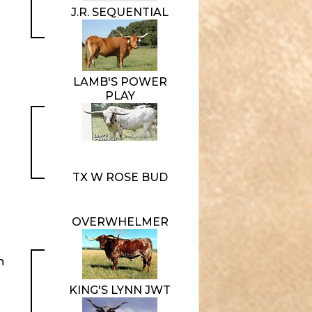
J.R. SEQUENTIAL
LAMB'S POWER
PLAY
TX W ROSE BUD
OVERWHELMER
n
KING'S LYNN JWT