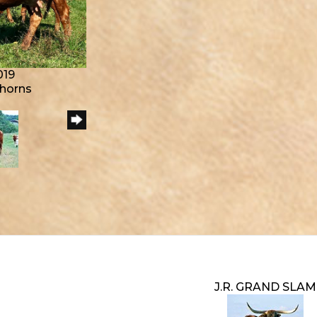
019
ghorns
J.R. GRAND SLAM