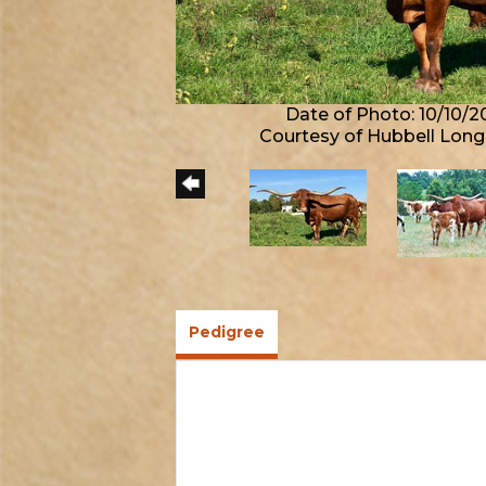
Date of Photo: 10/10/2
Courtesy of Hubbell Lon
Pedigree