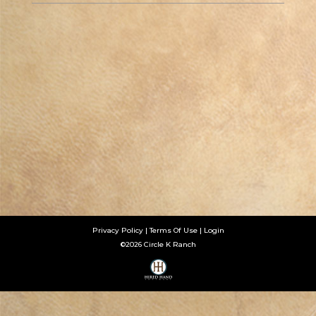
Privacy Policy
Terms Of Use
Login
©2026 Circle K Ranch