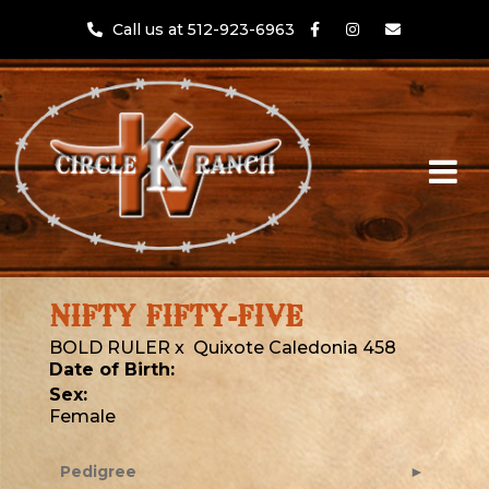
Call us at 512-923-6963
NIFTY FIFTY-FIVE
BOLD RULER
x
Quixote Caledonia 458
Date of Birth:
Sex:
Female
Pedigree