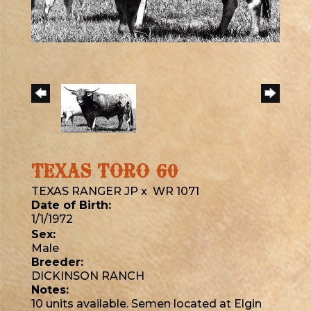
TEXAS TORO 60
TEXAS RANGER JP
x
WR 1071
Date of Birth:
1/1/1972
Sex:
Male
Breeder:
DICKINSON RANCH
Notes:
10 units available. Semen located at Elgin