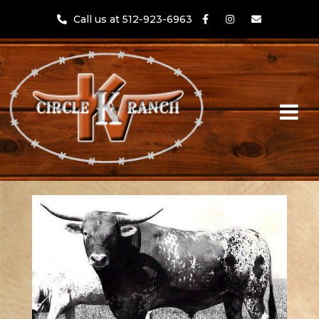
Call us at 512-923-6963