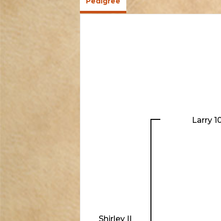
Pedigree
Larry 1
Shirley II