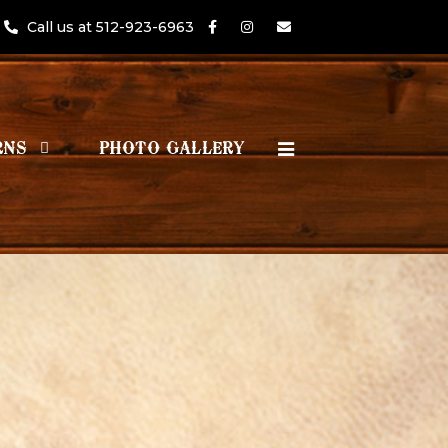
Call us at 512-923-6963
RNS
PHOTO GALLERY