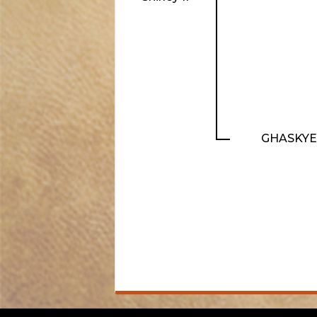
GHASKYE