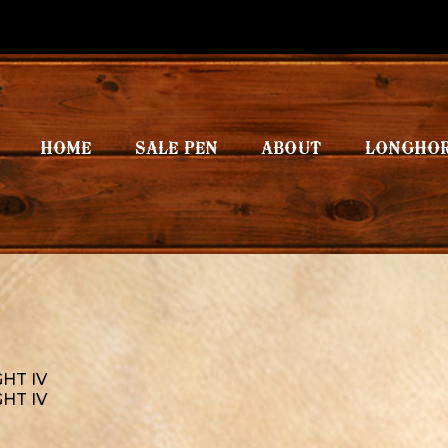
HOME
SALE PEN
ABOUT
LONGHO
GHT IV
GHT IV