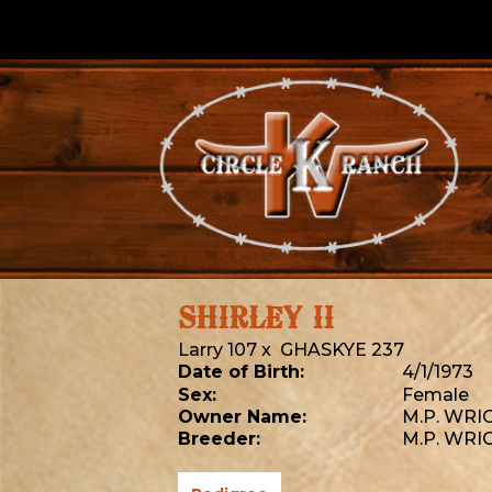
SHIRLEY II
Larry 107
x
GHASKYE 237
Date of Birth:
4/1/1973
Sex:
Female
Owner Name:
M.P. WRI
Breeder:
M.P. WRI