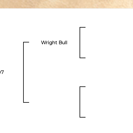
Wright Bull
07