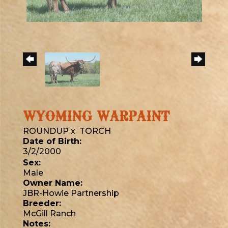
WYOMING WARPAINT
ROUNDUP
x
TORCH
Date of Birth:
3/2/2000
Sex:
Male
Owner Name:
JBR-Howie Partnership
Breeder:
McGill Ranch
Notes: