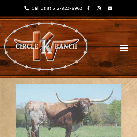
Call us at 512-923-6963