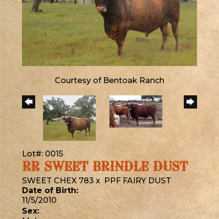
Courtesy of Bentoak Ranch
Lot#: 0015
RR SWEET BRINDLE DUST
SWEET CHEX 783
x
PPF FAIRY DUST
Date of Birth:
11/5/2010
Sex: