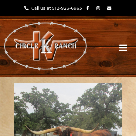
Call us at 512-923-6963