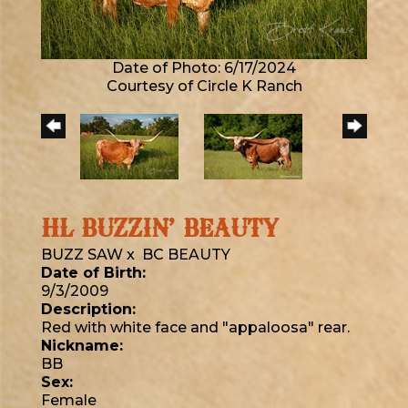
Date of Photo: 6/17/2024
Courtesy of Circle K Ranch
HL BUZZIN’ BEAUTY
BUZZ SAW
x
BC BEAUTY
Date of Birth:
9/3/2009
Description:
Red with white face and "appaloosa" rear.
Nickname:
BB
Sex:
Female