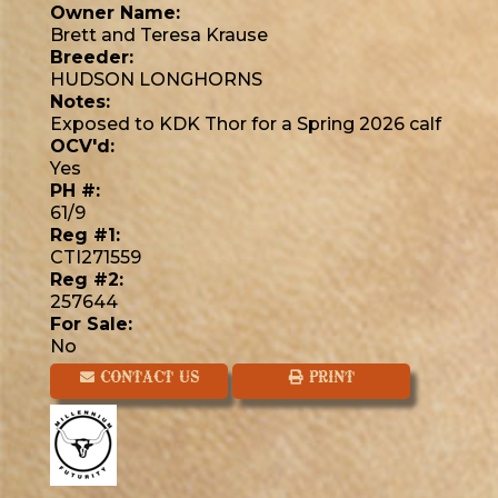
Owner Name:
Brett and Teresa Krause
Breeder:
HUDSON LONGHORNS
Notes:
Exposed to KDK Thor for a Spring 2026 calf
OCV'd:
Yes
PH #:
61/9
Reg #1:
CTI271559
Reg #2:
257644
For Sale:
No
CONTACT US
PRINT