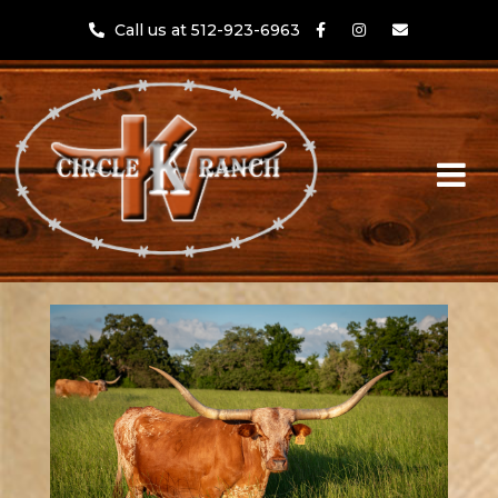
Call us at 512-923-6963