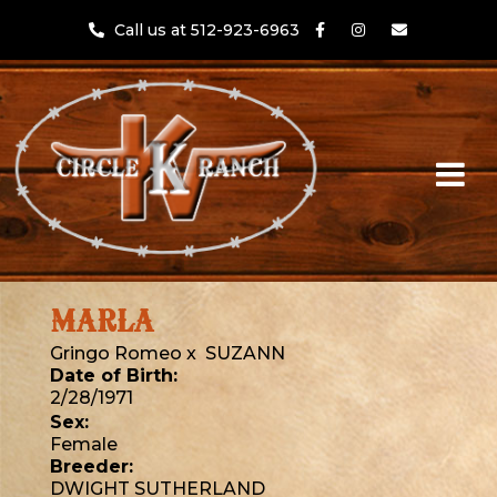
Call us at 512-923-6963
MARLA
Gringo Romeo
x
SUZANN
Date of Birth:
2/28/1971
Sex:
Female
Breeder:
DWIGHT SUTHERLAND