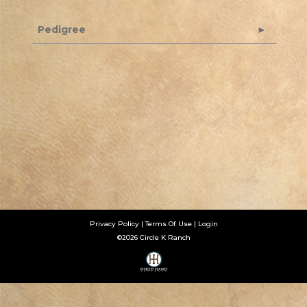
Pedigree
Privacy Policy
Terms Of Use
Login
©2026 Circle K Ranch