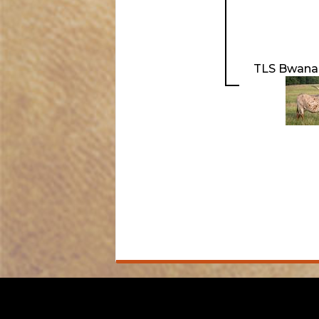
TLS Bwana'