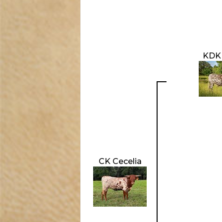
KDK
CK Cecelia