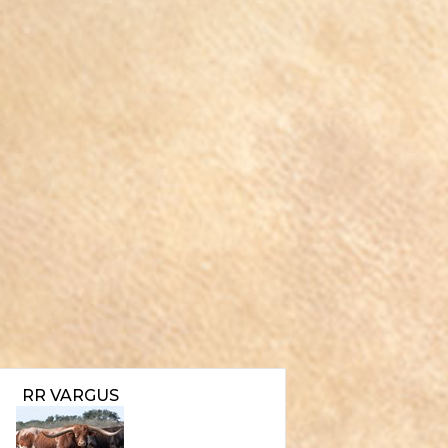
RR VARGUS