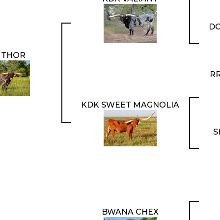
DC
 THOR
RR
KDK SWEET MAGNOLIA
S
BWANA CHEX