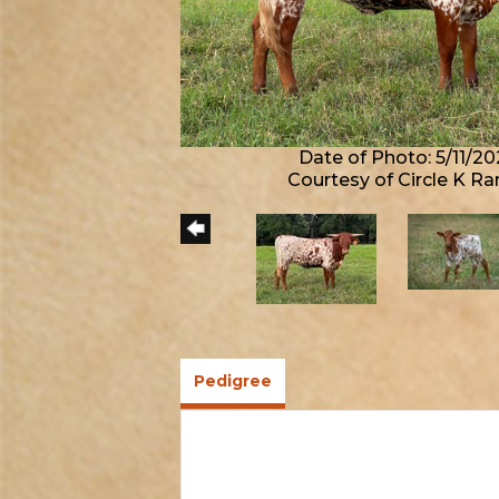
Date of Photo: 5/11/20
Courtesy of Circle K R
Pedigree