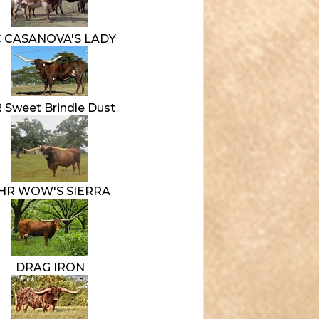
 CASANOVA'S LADY
 Sweet Brindle Dust
HR WOW'S SIERRA
DRAG IRON