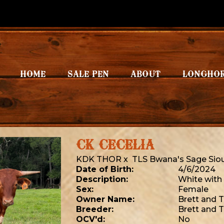
HOME
SALE PEN
ABOUT
LONGHO
CK CECELIA
KDK THOR
x
TLS Bwana's Sage Sio
Date of Birth:
4/6/2024
Description:
White with
Sex:
Female
Owner Name:
Brett and 
Breeder:
Brett and 
OCV'd:
No