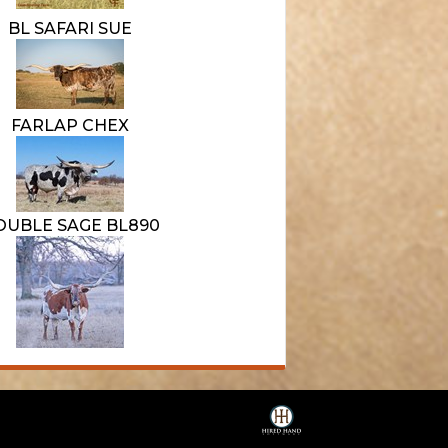
BL SAFARI SUE
FARLAP CHEX
OUBLE SAGE BL890