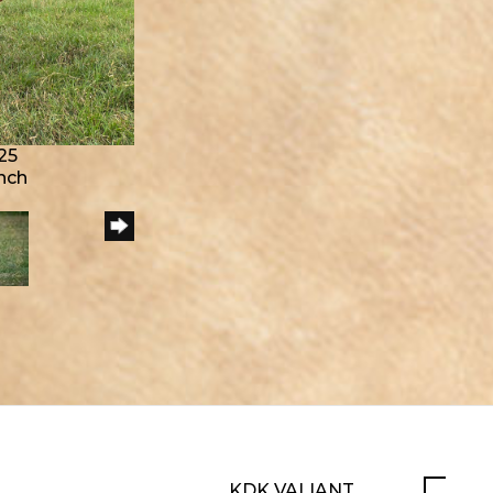
25
anch
KDK VALIANT