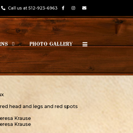
Call us at 512-923-6963
RNS
PHOTO GALLERY
ux
 red head and legs and red spots
Teresa Krause
Teresa Krause