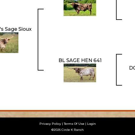
s Sage Sioux
BL SAGE HEN 641
D
Privacy Policy
Terms Of Use
Login
©2026 Circle K Ranch