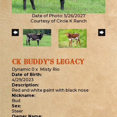
Date of Photo: 5/26/2027
Courtesy of Circle K Ranch
CK BUDDY'S LEGACY
Dynamic 0
x
Misty Rio
Date of Birth:
4/29/2023
Description:
Red and white paint with black nose
Nickname:
Bud
Sex:
Steer
Owner Name: