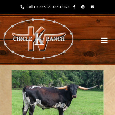
Call us at 512-923-6963