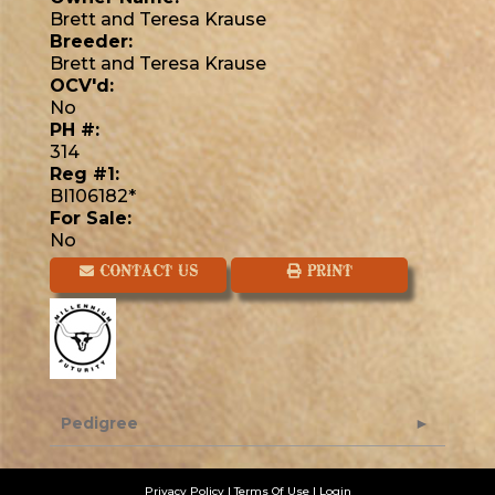
Brett and Teresa Krause
Breeder:
Brett and Teresa Krause
OCV'd:
No
PH #:
314
Reg #1:
BI106182*
For Sale:
No
CONTACT US
PRINT
Pedigree
Privacy Policy
Terms Of Use
Login