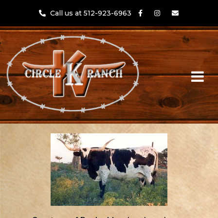
Call us at 512-923-6963