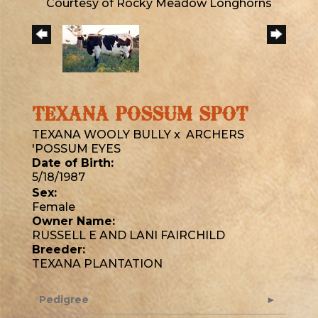
Courtesy of Rocky Meadow Longhorns
TEXANA POSSUM SPOT
TEXANA WOOLY BULLY
x
ARCHERS
'POSSUM EYES
Date of Birth:
5/18/1987
Sex:
Female
Owner Name:
RUSSELL E AND LANI FAIRCHILD
Breeder:
TEXANA PLANTATION
Pedigree